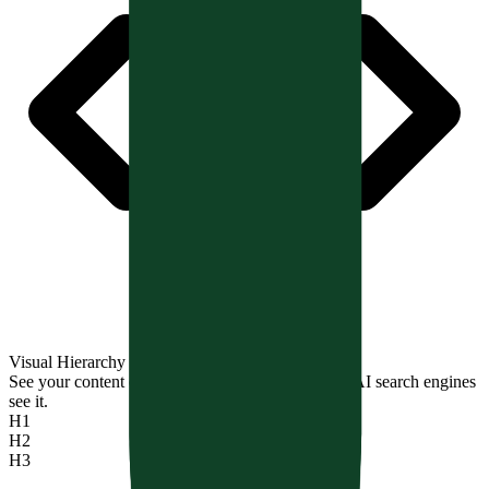
Visual Hierarchy Tree
See your content outline exactly how Google and AI search engines
see it.
H1
H2
H3