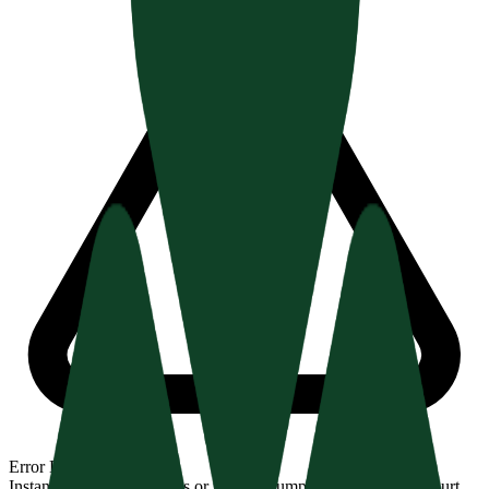
Error Detection
Instantly spot missing H1s or illogical jumps (H2 → H4) that hurt