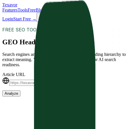
Texavor
Features
Tools
Free
Blog
Docs
Login
Start Free →
FREE SEO TOOL
GEO Heading Validator
Search engines and AI models rely on a logical heading hierarchy to
extract meaning. Validate your content's structure for AI search
readiness.
Article URL
Analyze