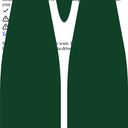
your semantic score.
Texavor
Stop guessing what AI engines want. Dominate Perplexity,
ChatGPT, and Google with data-driven Semantic SEO.
Product
Features
Compare
Integrations
Pricing
Changelog
Free Tools
AI Visibility Calculator
Website Auditor
Brand Authority
Content Audit