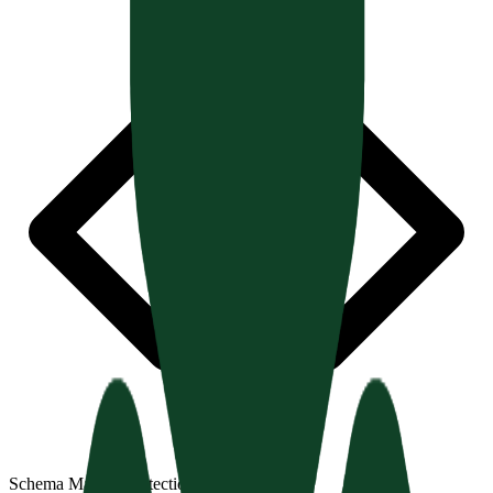
Schema Markup Detection