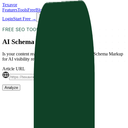
Texavor
Features
Tools
Free
Blog
Docs
Login
Start Free →
FREE SEO TOOL
AI Schema Validator
Is your content ready for AI search? Analyze your Schema Markup
for AI visibility readiness.
Article URL
Analyze