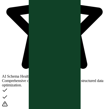
AI Schema Health Analysis
Comprehensive checks for AI search readiness and structured data
optimization.