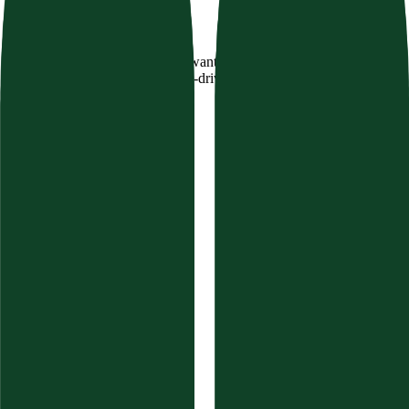
Texavor
Stop guessing what AI engines want. Dominate Perplexity,
ChatGPT, and Google with data-driven Semantic SEO.
Product
Features
Compare
Integrations
Pricing
Changelog
Free Tools
AI Visibility Calculator
Website Auditor
Brand Authority
Content Audit
FAQ Schema Generator
Topical Authority Finder
GEO Schema Validator
Resources