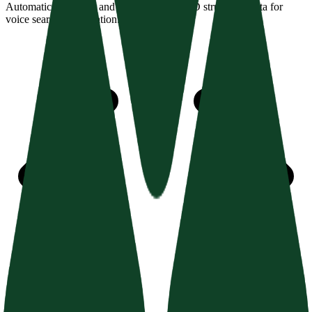
Automatically detect and validate JSON-LD structured data for
voice search optimization.