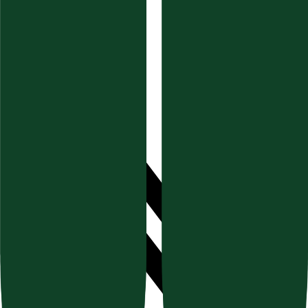
Documentation
Blog & Guides
Help Center (FAQ)
Socials