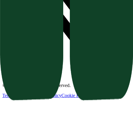
©
2026
Texavor. All rights reserved.
Terms of Service
Privacy Policy
Cookie Policy
Refund Policy