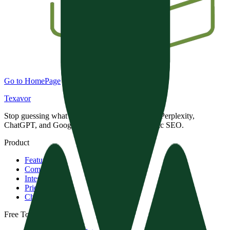
Go to HomePage
Texavor
Stop guessing what AI engines want. Dominate Perplexity,
ChatGPT, and Google with data-driven Semantic SEO.
Product
Features
Compare
Integrations
Pricing
Changelog
Free Tools