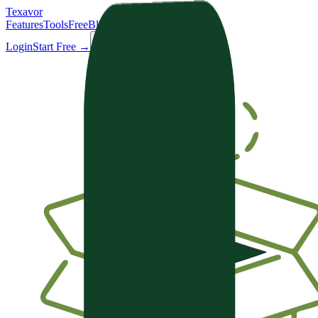
Texavor
Features
Tools
Free
Blog
Docs
Login
Start Free →