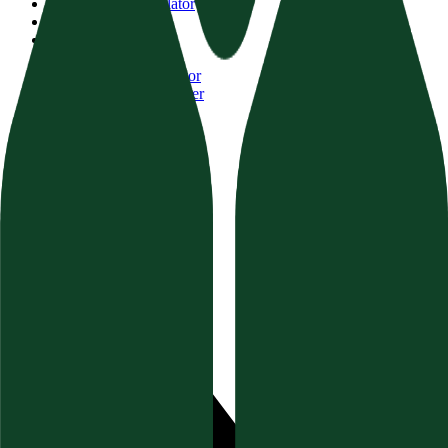
AI Visibility Calculator
Website Auditor
Brand Authority
Content Audit
FAQ Schema Generator
Topical Authority Finder
GEO Schema Validator
Resources
Documentation
Blog & Guides
Help Center (FAQ)
Socials