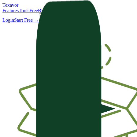
Texavor
Features
Tools
Free
Blog
Docs
Login
Start Free →