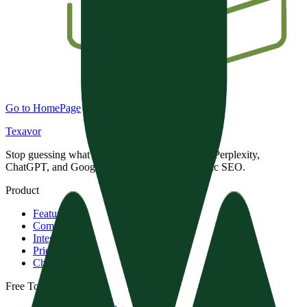
Go to HomePage
Texavor
Stop guessing what AI engines want. Dominate Perplexity,
ChatGPT, and Google with data-driven Semantic SEO.
Product
Features
Compare
Integrations
Pricing
Changelog
Free Tools