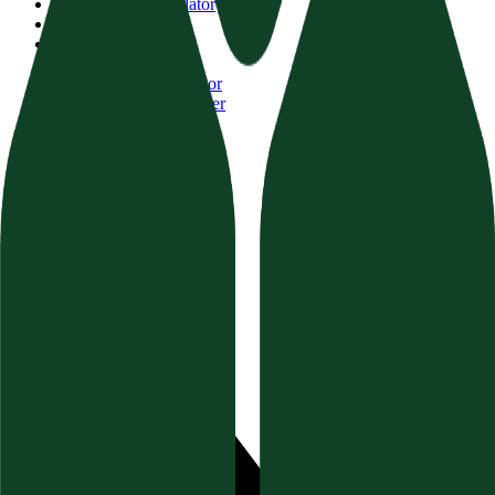
AI Visibility Calculator
Website Auditor
Brand Authority
Content Audit
FAQ Schema Generator
Topical Authority Finder
GEO Schema Validator
Resources
Documentation
Blog & Guides
Help Center (FAQ)
Socials