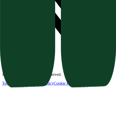
©
2026
Texavor. All rights reserved.
Terms of Service
Privacy Policy
Cookie Policy
Refund Policy